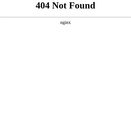
```html
```