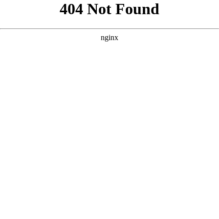
```html
```